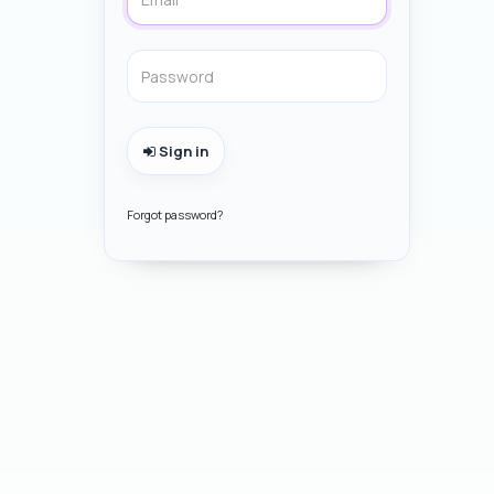
Sign in
Forgot password?