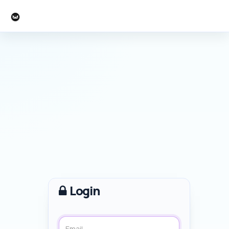
C-Command Software
Login